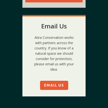
Email Us
Atira Conservation works
with partners across the
country. If you know of a
natural space we should
consider for protection,
please email us with your
idea.
EMAIL US