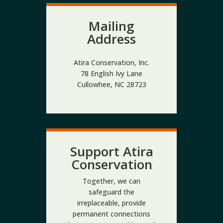
Mailing
Address
Atira Conservation, Inc.
78 English Ivy Lane
Cullowhee, NC 28723
Support Atira
Conservation
Together, we can
safeguard the
irreplaceable, provide
permanent connections