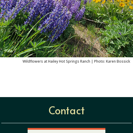
Wildflowers at Hailey Hot Springs Ranch |
Photo: Karen Bossick
Contact