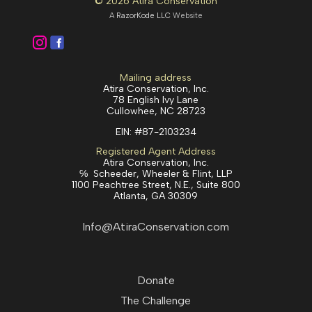
© 2026 Atira Conservation
A
RazorKode LLC
Website
Mailing address
Atira Conservation, Inc.
78 English Ivy Lane
Cullowhee, NC 28723
EIN:
#87-2103234
Registered Agent Address
Atira Conservation, Inc.
℅ Scheeder, Wheeler & Flint, LLP
1100 Peachtree Street, N.E., Suite 800
Atlanta, GA 30309
Info@AtiraConservation.com
Donate
The Challenge