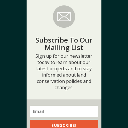
Subscribe To Our
Mailing List
Sign up for our newsletter
today to learn about our
latest projects and to stay
informed about land
conservation policies and
changes.
SUBSCRIBE!