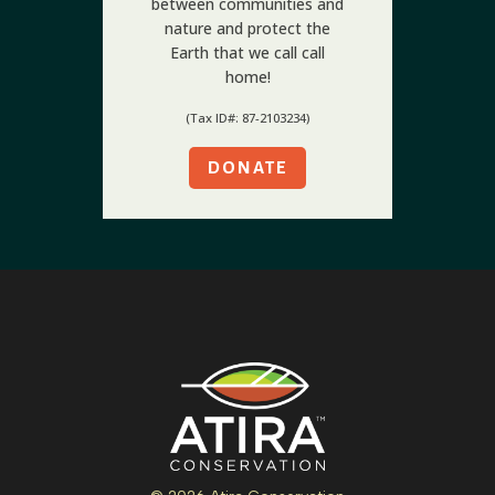
between communities and
nature and protect the
Earth that we call call
home!
(Tax ID#: 87-2103234)
DONATE