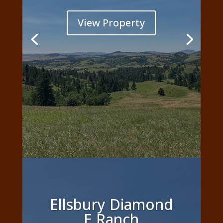
View Property
Ellsbury Diamond
E Ranch