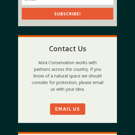
SUBSCRIBE!
Contact Us
Atira Conservation works with
partners across the country. If you
know of a natural space we should
consider for protection, please email
us with your idea.
EMAIL US