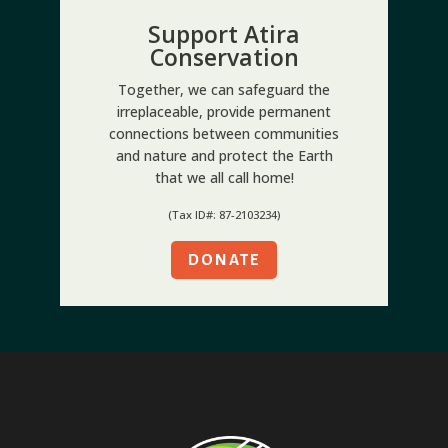
Support Atira
Conservation
Together, we can safeguard the
irreplaceable, provide permanent
connections between communities
and nature and protect the Earth
that we all call home!
(Tax ID#: 87-2103234)
DONATE