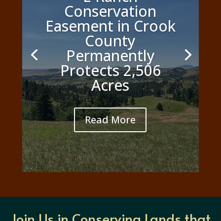
Conservation
Easement in Crook
County
Permanently
Protects 2,506
Acres
Read More
Join Us in Conserving Lands that