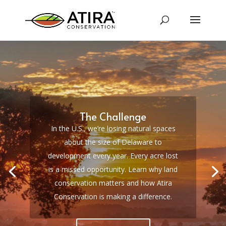
The Challenge
In the U.S., we’re losing natural spaces
about the size of Delaware to
development every year.
Every acre lost
is a missed opportunity. Learn why land
conservation matters and how Atira
Conservation is making a difference.