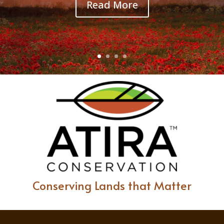
Read More
Conserving Lands that Matter