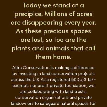
Today we stand at a
precipice. Millions of acres
are disappearing every year.
As these precious spaces
are lost, so too are the
plants and animals that call
them home.
Atira Conservation is making a difference
by investing in land conservation projects
across the U.S. As a
registered
501(c)3
tax-
exempt, nonprofit
private foundation,
we
are collaborating with land trusts,
conservation organizations and private
landowners to safeguard natural spaces for