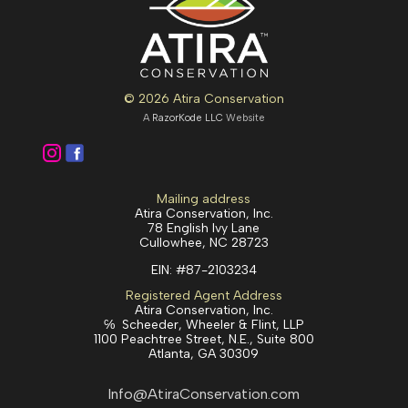
© 2026 Atira Conservation
A
RazorKode LLC
Website
Mailing address
Atira Conservation, Inc.
78 English Ivy Lane
Cullowhee, NC 28723
EIN:
#87-2103234
Registered Agent Address
Atira Conservation, Inc.
℅ Scheeder, Wheeler & Flint, LLP
1100 Peachtree Street, N.E., Suite 800
Atlanta, GA 30309
Info@AtiraConservation.com