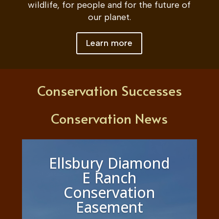
wildlife, for people and for the future of
our planet.
Learn more
Conservation Successes
Conservation News
Ellsbury Diamond
E Ranch
Conservation
Easement