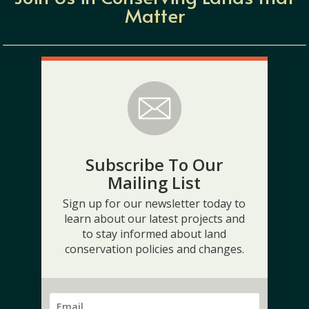
Matter
Subscribe To Our
Mailing List
Sign up for our newsletter today to
learn about our latest projects and
to stay informed about land
conservation policies and changes.