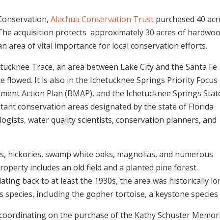
 Conservation,
Alachua Conservation Trust
purchased 40 acre
The acquisition protects
approximately 30 acres of hardwo
an area of vital importance for local conservation efforts.
hetucknee Trace, an area between Lake City and the Santa Fe
 flowed. It is also in the Ichetucknee Springs Priority Focus
ement Action Plan (BMAP), and the Ichetucknee Springs Stat
nt conservation areas designated by the state of Florida
ologists, water quality scientists, conservation planners, and
ks, hickories, swamp white oaks, magnolias, and numerous
operty includes an old field and a planted pine forest.
dating back to at least the 1930s, the area was historically l
 species, including the gopher tortoise, a keystone species i
coordinating on the purchase of the Kathy Schuster Memori