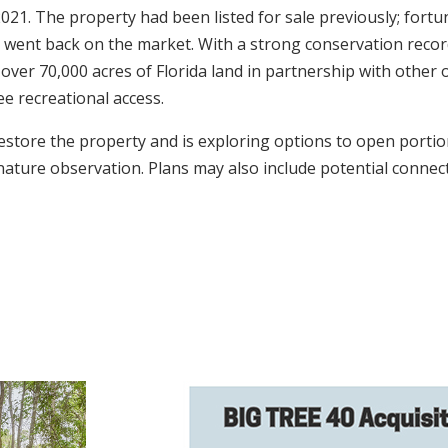
 2021. The property had been listed for sale previously; fort
t went back on the market. With a strong conservation recor
 over 70,000 acres of Florida land in partnership with othe
ee recreational access.
store the property and is exploring options to open portions
 nature observation. Plans may also include potential connec