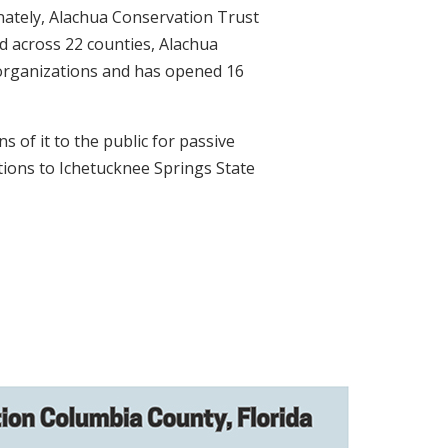
unately, Alachua Conservation Trust
d across 22 counties, Alachua
r organizations and has opened 16
 of it to the public for passive
tions to Ichetucknee Springs State