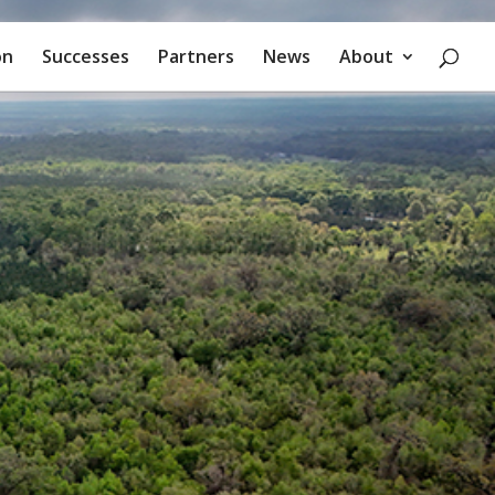
on
Successes
Partners
News
About