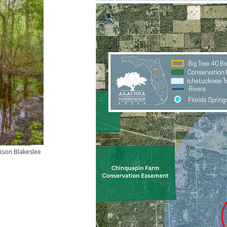
ison Blakeslee