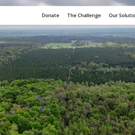
Donate
The Challenge
Our Soluti