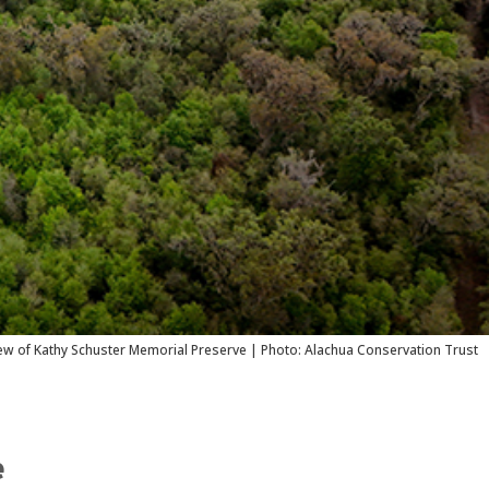
iew of Kathy Schuster Memorial Preserve | Photo: Alachua Conservation Trust
e