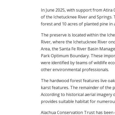
In June 2025, with support from Atira
of the Ichetucknee River and Springs. 
forest and 10 acres of planted pine in 
The preserve is located within the Ic
River, where the Ichetucknee River once
Area, the Santa Fe River Basin Manag
Park Optimum Boundary. These importa
were identified by teams of wildlife ec
other environmental professionals.
The hardwood forest features live oa
karst features. The remainder of the pr
According to historical aerial imagery 
provides suitable habitat for numerous
Alachua Conservation Trust has been 