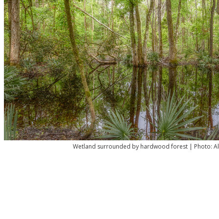
Wetland surrounded by hardwood forest | Photo: Al