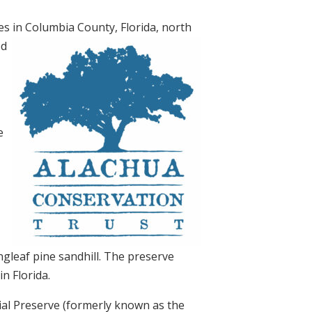
s in Columbia County, Florida, north
od
e
ongleaf pine sandhill. The preserve
n Florida.
al Preserve (formerly known as the