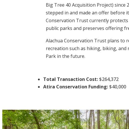
Big Tree 40 Acquisition Project) since
stepped in and made an offer before i
Conservation Trust currently protects
public parks and preserves offering fr
Alachua Conservation Trust plans to re
recreation such as hiking, biking, and
Park in the future.
Total Transaction Cost:
$264,372
Atira Conservation Funding:
$40,000