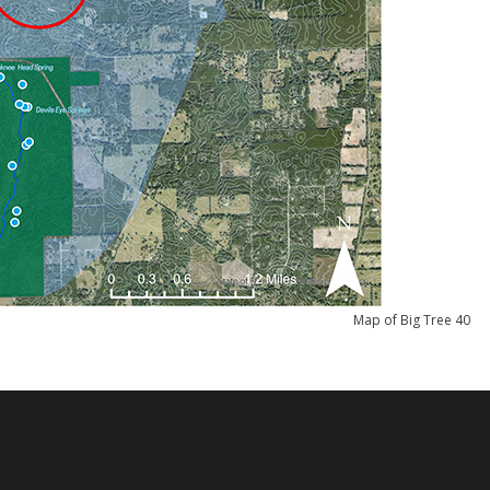
Map of Big Tree 40