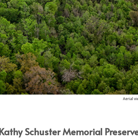
Aerial v
Kathy Schuster Memorial Preserv