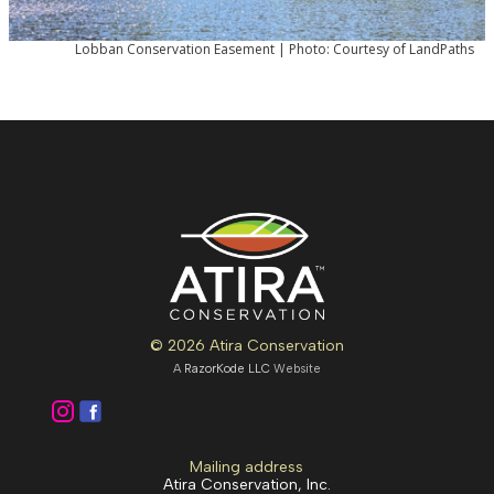
Lobban Conservation Easement | Photo: Courtesy of LandPaths
© 2026 Atira Conservation
A
RazorKode LLC
Website
Mailing address
Atira Conservation, Inc.