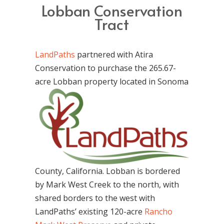
Lobban Conservation
Tract
LandPaths
partnered with Atira
Conservation to purchase the 265.67-
acre Lobban
property located in Sonoma
County, California. Lobban is bordered
by Mark West Creek to the north, with
shared borders to the west with
LandPaths’ existing 120-acre
Rancho