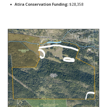
Atira Conservation Funding:
$28,358