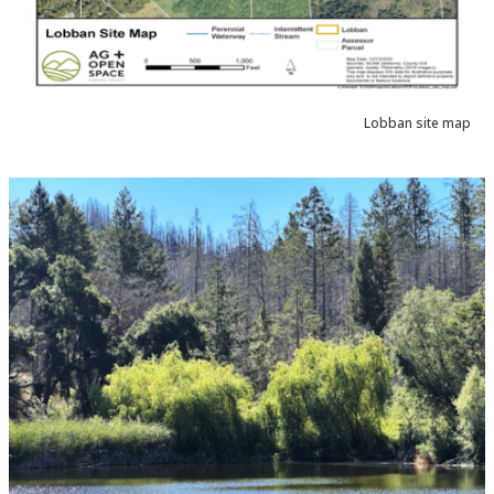
Lobban site map