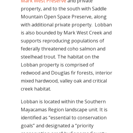
Mark West Preserve
and private
property, and to the south with Saddle
Mountain Open Space Preserve, along
with additional private property. Lobban
is also bounded by Mark West Creek and
supports reproducing populations of
federally threatened coho salmon and
steelhead trout. The habitat on the
Lobban property is comprised of
redwood and Douglas fir forests, interior
mixed hardwood, valley oak and critical
creek habitat.
Lobban is located within the Southern
Mayacamas Region landscape unit.
It is
identified as “essential to conservation
goals” and designated a “priority