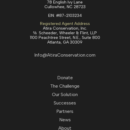
78 English Ivy Lane
Cullowhee, NC 28723
EIN:
#87-2103234
Registered Agent Address
Atira Conservation, Inc.
℅ Scheeder, Wheeler & Flint, LLP
1100 Peachtree Street, N.E., Suite 800
Atlanta, GA 30309
Info@AtiraConservation.com
Donate
The Challenge
Our Solution
Successes
Partners
News
About