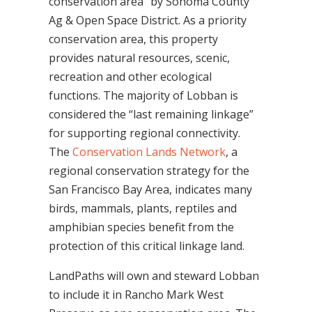
conservation area” by Sonoma County
Ag & Open Space District. As a priority
conservation area, this property
provides natural resources, scenic,
recreation and other ecological
functions. The majority of Lobban is
considered the “last remaining linkage”
for supporting regional connectivity.
The
Conservation Lands Network
, a
regional conservation strategy for the
San Francisco Bay Area, indicates many
birds, mammals, plants, reptiles and
amphibian species benefit from the
protection of this critical linkage land.
LandPaths will own and steward Lobban
to include it in Rancho Mark West