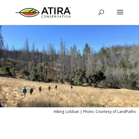
Hiking Lobban | Photo: Courtesy of LandPaths