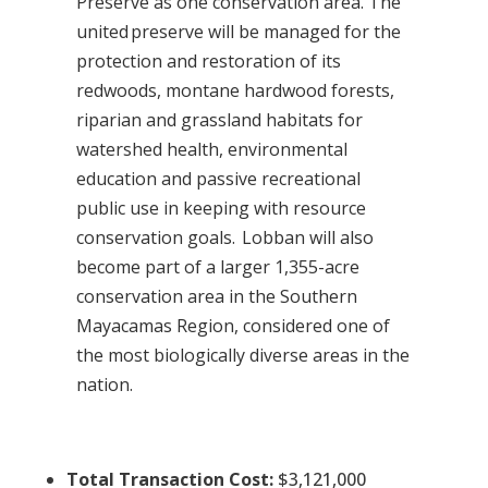
Preserve as one conservation area.
The
united preserve will be managed for the
protection and restoration of its
redwoods, montane hardwood forests,
riparian and grassland habitats for
watershed health, environmental
education and passive recreational
public use in keeping with resource
conservation goals. Lobban will also
become part of a larger 1,355-acre
conservation area in the Southern
Mayacamas Region, considered one of
the most biologically diverse areas in the
nation.
Total Transaction Cost:
$3,121,000