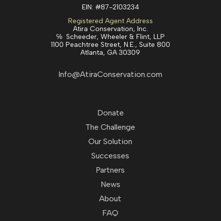
EIN:
#87-2103234
Registered Agent Address
Atira Conservation, Inc.
℅ Scheeder, Wheeler & Flint, LLP
1100 Peachtree Street, N.E., Suite 800
Atlanta, GA 30309
Info@AtiraConservation.com
Donate
The Challenge
Our Solution
Successes
Partners
News
About
FAQ