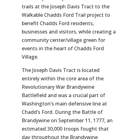
trails at the Joseph Davis Tract to the
Walkable Chadds Ford Trail project to
benefit Chadds Ford residents,
businesses and visitors, while creating a
community center/village green for
events in the heart of Chadds Ford
Village.
The Joseph Davis Tract is located
entirely within the core area of the
Revolutionary War Brandywine
Battlefield and was a crucial part of
Washington’s main defensive line at
Chadd’s Ford. During the Battle of
Brandywine on September 11, 1777, an
estimated 30,000 troops fought that
day throughout the Brandywine