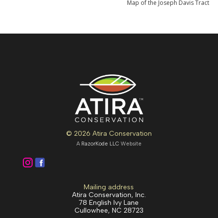
Map of the Joseph Davis Tract
© 2026 Atira Conservation
A
RazorKode LLC
Website
Mailing address
Atira Conservation, Inc.
78 English Ivy Lane
Cullowhee, NC 28723