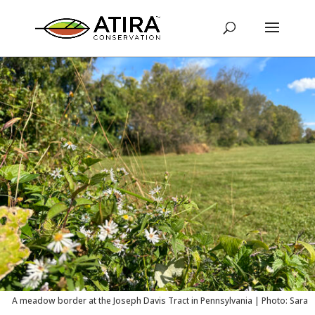
A meadow border at the Joseph Davis Tract in Pennsylvania | Photo: Sara