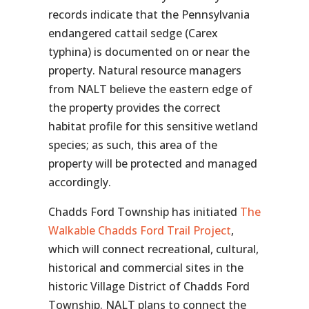
records indicate that the Pennsylvania
endangered cattail sedge (
Carex
typhina
) is documented on or near the
property. Natural resource managers
from NALT believe the eastern edge of
the property provides the correct
habitat profile for this sensitive wetland
species; as such, this area of the
property will be protected and managed
accordingly.
Chadds Ford Township has initiated
The
Walkable Chadds Ford Trail Project
,
which will connect recreational, cultural,
historical and commercial sites in the
historic Village District of Chadds Ford
Township. NALT plans to connect the