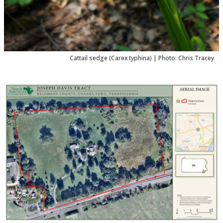
Cattail sedge (
Carex typhina
) | Photo: Chris Tracey