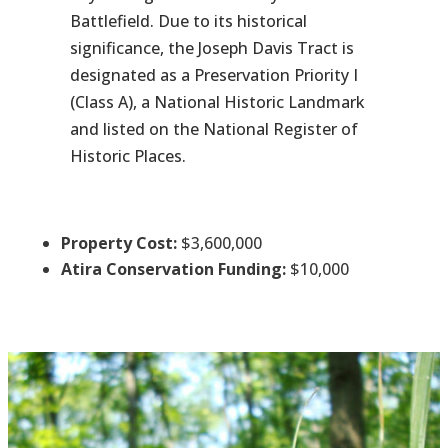
Battlefield. Due to its historical
significance, the Joseph Davis Tract is
designated as a Preservation Priority I
(Class A), a National Historic Landmark
and listed on the National Register of
Historic Places.
Property Cost:
$3,600,000
Atira Conservation Funding:
$10,000