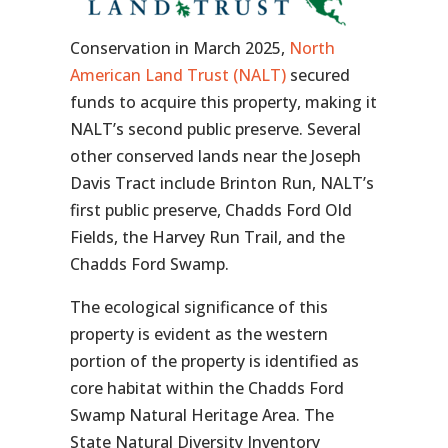
Conservation in March 2025,
North
American Land Trust (NALT)
secured
funds to acquire this property, making it
NALT’s second public preserve. Several
other conserved lands near the Joseph
Davis Tract include Brinton Run, NALT’s
first public preserve, Chadds Ford Old
Fields, the Harvey Run Trail, and the
Chadds Ford Swamp.
The ecological significance of this
property is evident as the western
portion of the property is identified as
core habitat within the Chadds Ford
Swamp Natural Heritage Area. The
State Natural Diversity Inventory