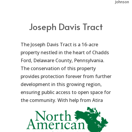
Johnson
Joseph Davis Tract
The Joseph Davis Tract is a 16-acre
property nestled in the heart of Chadds
Ford, Delaware County, Pennsylvania.
The conservation of this property
provides protection forever from further
development in this growing region,
ensuring public access to open space for
the community.
With help from Atira