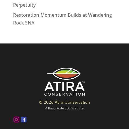
Perpetuity
Restoration Momentum Builds at Wandering
Rock SNA
© 2026 Atira Conservation
A
RazorKode LLC
Website