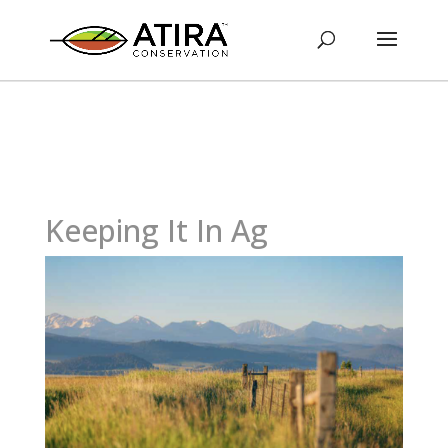
Keeping It In Ag