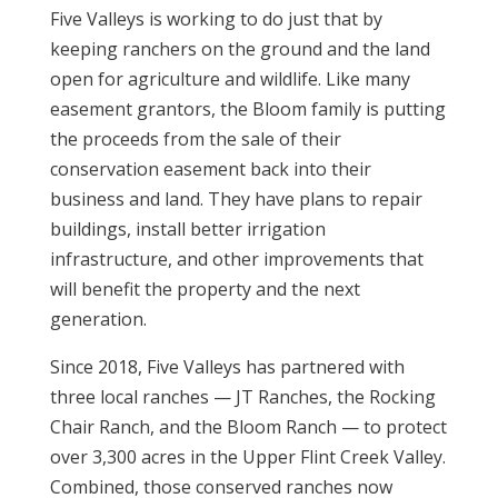
Five Valleys is working to do just that by
keeping ranchers on the ground and the land
open for agriculture and wildlife. Like many
easement grantors, the Bloom family is putting
the proceeds from the sale of their
conservation easement back into their
business and land. They have plans to repair
buildings, install better irrigation
infrastructure, and other improvements that
will benefit the property and the next
generation.
Since 2018, Five Valleys has partnered with
three local ranches — JT Ranches, the Rocking
Chair Ranch, and the Bloom Ranch — to protect
over 3,300 acres in the Upper Flint Creek Valley.
Combined, those conserved ranches now