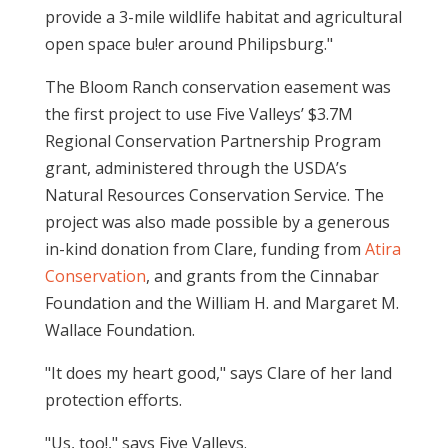
provide a 3-mile wildlife habitat and agricultural
open space bu!er around Philipsburg."
The Bloom Ranch conservation easement was
the first project to use Five Valleys’ $3.7M
Regional Conservation Partnership Program
grant, administered through the USDA’s
Natural Resources Conservation Service. The
project was also made possible by a generous
in-kind donation from Clare, funding from
Atira
Conservation
, and grants from the Cinnabar
Foundation and the William H. and Margaret M.
Wallace Foundation.
"It does my heart good," says Clare of her land
protection efforts.
"Us, too!," says Five Valleys.