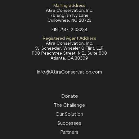
Mailing address
Atira Conservation, Inc.
78 English Ivy Lane
Cullowhee, NC 28723
EIN:
#87-2103234
Registered Agent Address
Atira Conservation, Inc.
℅ Scheeder, Wheeler & Flint, LLP
1100 Peachtree Street, N.E., Suite 800
Atlanta, GA 30309
Info@AtiraConservation.com
Donate
The Challenge
Our Solution
Successes
Partners