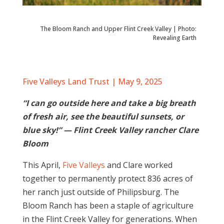
The Bloom Ranch and Upper Flint Creek Valley | Photo:
Revealing Earth
Five Valleys Land Trust | May 9, 2025
“I can go outside here and take a big breath
of fresh air, see the beautiful sunsets, or
blue sky!” — Flint Creek Valley rancher Clare
Bloom
This April,
Five Valleys
and Clare worked
together to permanently protect 836 acres of
her ranch just outside of Philipsburg. The
Bloom Ranch has been a staple of agriculture
in the Flint Creek Valley for generations. When