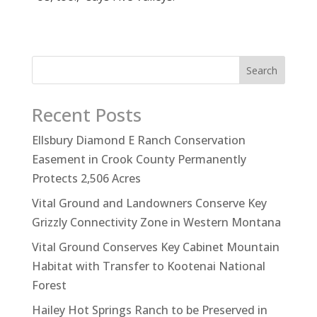
Search
Recent Posts
Ellsbury Diamond E Ranch Conservation
Easement in Crook County Permanently
Protects 2,506 Acres
Vital Ground and Landowners Conserve Key
Grizzly Connectivity Zone in Western Montana
Vital Ground Conserves Key Cabinet Mountain
Habitat with Transfer to Kootenai National
Forest
Hailey Hot Springs Ranch to be Preserved in