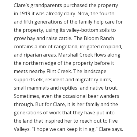
Clare’s grandparents purchased the property
in 1919 it was already dairy. Now, the fourth
and fifth generations of the family help care for
the property, using its valley-bottom soils to
grow hay and raise cattle. The Bloom Ranch
contains a mix of rangeland, irrigated cropland,
and riparian areas. Marshall Creek flows along
the northern edge of the property before it
meets nearby Flint Creek. The landscape
supports elk, resident and migratory birds,
small mammals and reptiles, and native trout.
Sometimes, even the occasional bear wanders
through. But for Clare, it is her family and the
generations of work that they have put into
the land that inspired her to reach out to Five
Valleys. “I hope we can keep it in ag,” Clare says.