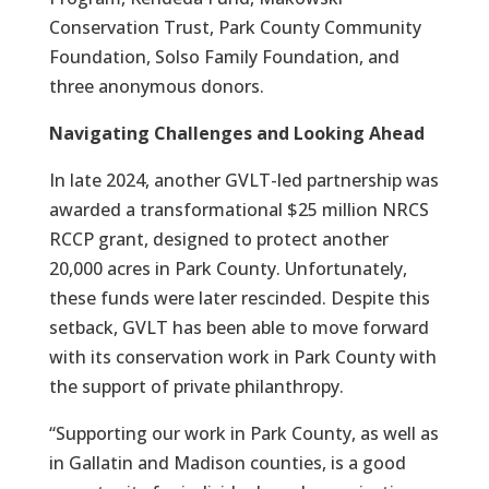
Conservation Trust, Park County Community
Foundation, Solso Family Foundation, and
three anonymous donors.
Navigating Challenges and Looking Ahead
In late 2024, another GVLT-led partnership was
awarded a transformational $25 million NRCS
RCCP grant, designed to protect another
20,000 acres in Park County. Unfortunately,
these funds were later rescinded. Despite this
setback, GVLT has been able to move forward
with its conservation work in Park County with
the support of private philanthropy.
“Supporting our work in Park County, as well as
in Gallatin and Madison counties, is a good