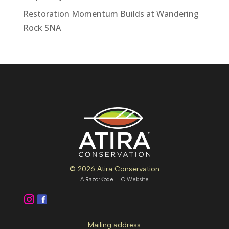
Restoration Momentum Builds at Wandering
Rock SNA
© 2026 Atira Conservation
A
RazorKode LLC
Website
Mailing address