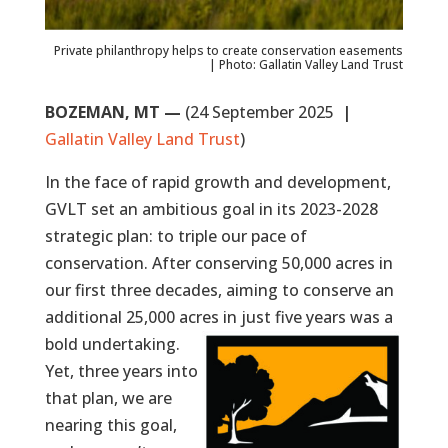
Private philanthropy helps to create conservation easements
| Photo: Gallatin Valley Land Trust
BOZEMAN, MT —
(24 September 2025
|
Gallatin Valley Land Trust
)
In the face of rapid growth and development,
GVLT set an ambitious goal in its 2023-2028
strategic plan: to triple our pace of
conservation. After conserving 50,000 acres in
our first three decades, aiming to conserve an
additional 25,000 acres in just five years was a
bold undertaking.
Yet, three years into
that plan, we are
nearing this goal,