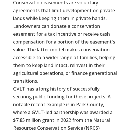
Conservation easements are voluntary
agreements that limit development on private
lands while keeping them in private hands.
Landowners can donate a conservation
easement for a tax incentive or receive cash
compensation for a portion of the easement's
value. The latter model makes conservation
accessible to a wider range of families, helping
them to keep land intact, reinvest in their
agricultural operations, or finance generational
transitions.
GVLT has a long history of successfully
securing public funding for these projects. A
notable recent example is in Park County,
where a GVLT-led partnership was awarded a
$7.85 million grant in 2022 from the Natural
Resources Conservation Service (NRCS)