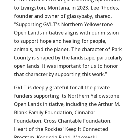
to Livingston, Montana, in 2023. Lee Rhodes,
founder and owner of glassybaby, shared,
"Supporting GVLT's Northern Yellowstone
Open Lands initiative aligns with our mission
to support hope and healing for people,
animals, and the planet. The character of Park
County is shaped by the landscape, particularly
open lands. It was important for us to honor
that character by supporting this work.”
GVLT is deeply grateful for all the private
funders supporting its Northern Yellowstone
Open Lands initiative, including the Arthur M.
Blank Family Foundation, Cinnabar
Foundation, Cross Charitable Foundation,
Heart of the Rockies' Keep It Connected
Program, Kendeda Fund, Makowski