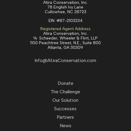
Atira Conservation, Inc.
78 English Ivy Lane
Cullowhee, NC 28723
EIN:
#87-2103234
Registered Agent Address
Atira Conservation, Inc.
℅ Scheeder, Wheeler & Flint, LLP
1100 Peachtree Street, N.E., Suite 800
Atlanta, GA 30309
Info@AtiraConservation.com
Donate
The Challenge
Our Solution
Successes
Partners
News