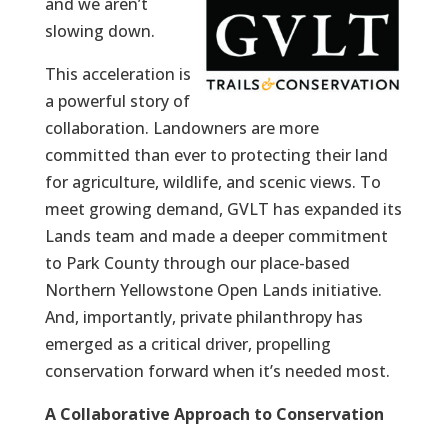
and we aren’t
slowing down.
This acceleration is
a powerful story of
collaboration. Landowners are more
committed than ever to protecting their land
for agriculture, wildlife, and scenic views. To
meet growing demand, GVLT has expanded its
Lands team and made a deeper commitment
to Park County through our place-based
Northern Yellowstone Open Lands initiative.
And, importantly, private philanthropy has
emerged as a critical driver, propelling
conservation forward when it’s needed most.
A Collaborative Approach to Conservation