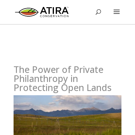
The Power of Private
Philanthropy in
Protecting Open Lands