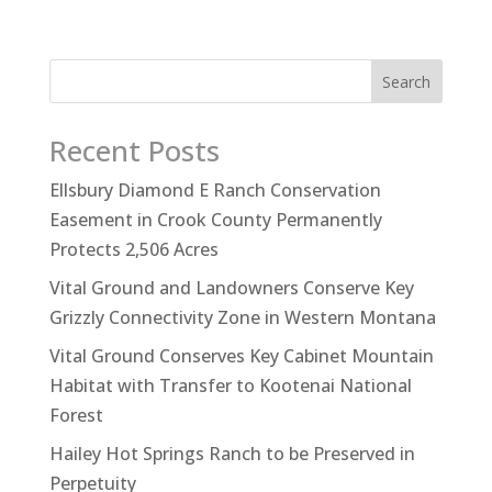
Search
Recent Posts
Ellsbury Diamond E Ranch Conservation
Easement in Crook County Permanently
Protects 2,506 Acres
Vital Ground and Landowners Conserve Key
Grizzly Connectivity Zone in Western Montana
Vital Ground Conserves Key Cabinet Mountain
Habitat with Transfer to Kootenai National
Forest
Hailey Hot Springs Ranch to be Preserved in
Perpetuity