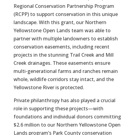
Regional Conservation Partnership Program
(RCPP) to support conservation in this unique
landscape. With this grant, our Northern
Yellowstone Open Lands team was able to
partner with multiple landowners to establish
conservation easements, including recent
projects in the stunning Trail Creek and Mill
Creek drainages. These easements ensure
multi-generational farms and ranches remain
whole, wildlife corridors stay intact, and the
Yellowstone River is protected.
Private philanthropy has also played a crucial
role in supporting these projects—with
foundations and individual donors committing
$2.6 million to our Northern Yellowstone Open
Lands program’s Park County conservation