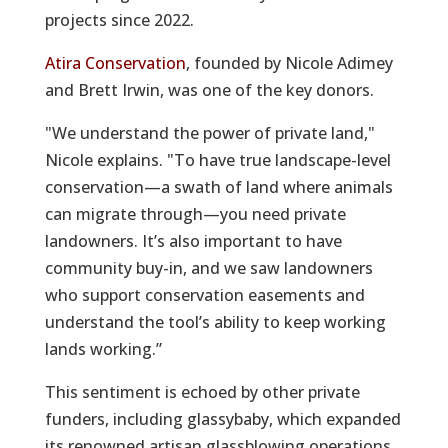
projects since 2022.
Atira Conservation
, founded by Nicole Adimey
and Brett Irwin, was one of the key donors.
"We understand the power of private land,"
Nicole explains. "To have true landscape-level
conservation—a swath of land where animals
can migrate through—you need private
landowners. It’s also important to have
community buy-in, and we saw landowners
who support conservation easements and
understand the tool’s ability to keep working
lands working.”
This sentiment is echoed by other private
funders, including glassybaby, which expanded
its renowned artisan glassblowing operations