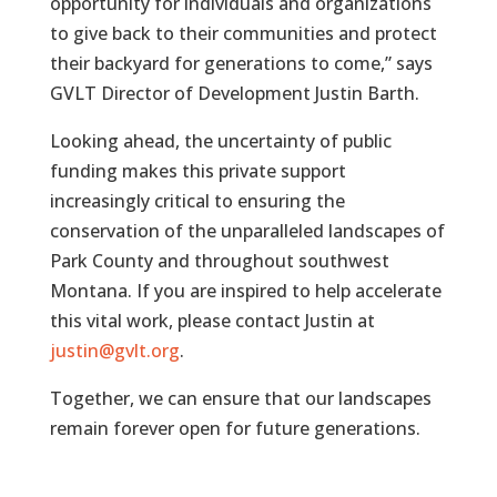
opportunity for individuals and organizations
to give back to their communities and protect
their backyard for generations to come,” says
GVLT Director of Development Justin Barth.
Looking ahead, the uncertainty of public
funding makes this private support
increasingly critical to ensuring the
conservation of the unparalleled landscapes of
Park County and throughout southwest
Montana. If you are inspired to help accelerate
this vital work, please contact Justin at
justin@gvlt.org
.
Together, we can ensure that our landscapes
remain forever open for future generations.