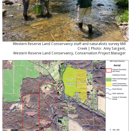
Western Reserve Land Conservancy staff and naturalists survey Mill
Creek | Photo: Amy Sargent,
Western Reserve Land Conservancy, Conservation Project Manager