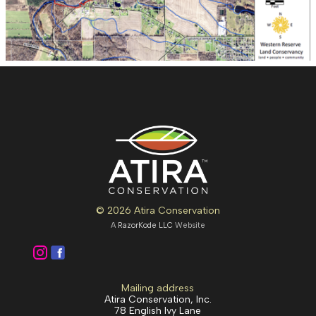
© 2026 Atira Conservation
A
RazorKode LLC
Website
Mailing address
Atira Conservation, Inc.
78 English Ivy Lane