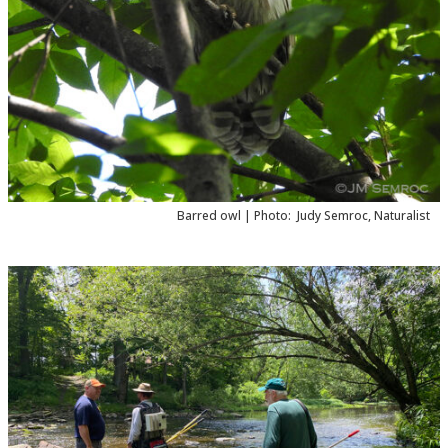
Barred owl |
Photo:
Judy Semroc, Naturalist