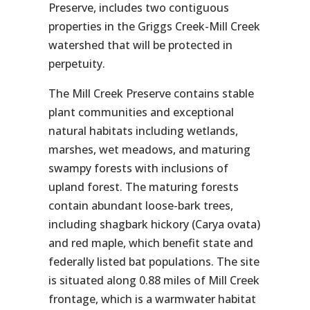
Preserve, includes two contiguous
properties in the Griggs Creek-Mill Creek
watershed that will be protected in
perpetuity.
The Mill Creek Preserve contains stable
plant communities and exceptional
natural habitats including wetlands,
marshes, wet meadows, and maturing
swampy forests with inclusions of
upland forest. The maturing forests
contain abundant loose-bark trees,
including shagbark hickory (
Carya ovata
)
and red maple, which benefit state and
federally listed bat populations. The site
is situated along 0.88 miles of Mill Creek
frontage, which is a warmwater habitat