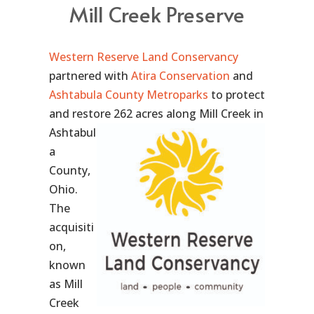
Mill Creek Preserve
Western Reserve Land Conservancy
partnered with
Atira Conservation
and
Ashtabula County Metroparks
to protect
and restore 262 acres along
Mill Creek in
Ashtabul
a
County,
Ohio.
The
acquisiti
on,
known
as Mill
Creek