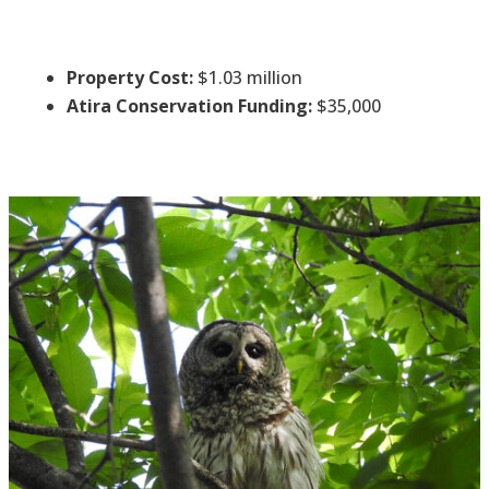
Property Cost:
$1.03 million
Atira Conservation Funding:
$35,000