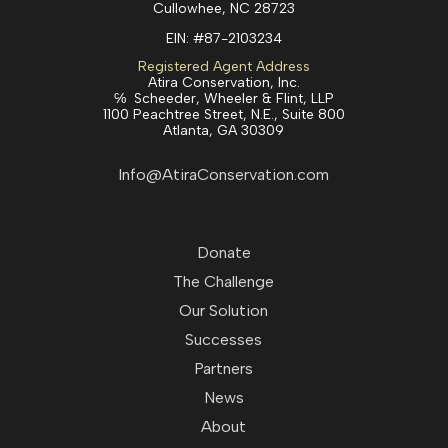
Cullowhee, NC 28723
EIN:
#87-2103234
Registered Agent Address
Atira Conservation, Inc.
℅ Scheeder, Wheeler & Flint, LLP
1100 Peachtree Street, N.E., Suite 800
Atlanta, GA 30309
Info@AtiraConservation.com
Donate
The Challenge
Our Solution
Successes
Partners
News
About