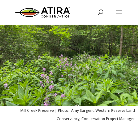
Mill Creek Preserve |
Photo: Amy Sargent, Western Reserve Land
Conservancy, Conservation Project Manager