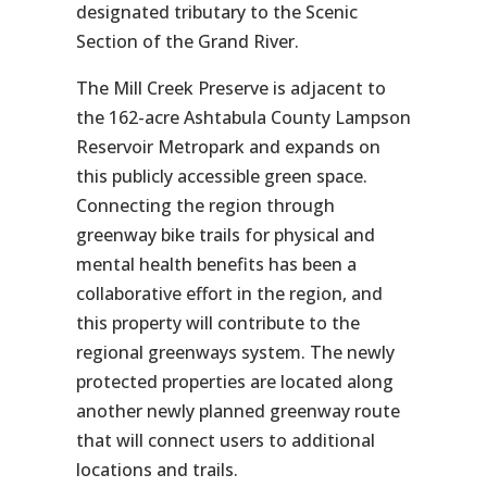
designated tributary to the Scenic
Section of the Grand River.
The Mill Creek Preserve is adjacent to
the 162-acre Ashtabula County Lampson
Reservoir Metropark and expands on
this publicly accessible green space.
Connecting the region through
greenway bike trails for physical and
mental health benefits has been a
collaborative effort in the region, and
this property will contribute to the
regional greenways system. The newly
protected properties are located along
another newly planned greenway route
that will connect users to additional
locations and trails.