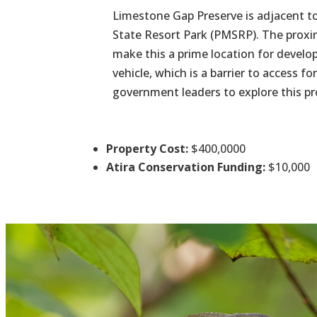
Limestone Gap Preserve is adjacent to
State Resort Park (PMSRP). The proxim
make this a prime location for develop
vehicle, which is a barrier to access
government leaders to explore this p
Property Cost:
$400,0000
Atira Conservation Funding:
$10,000