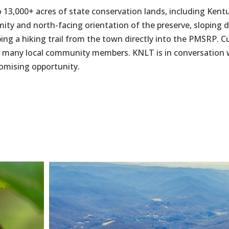
 13,000+ acres of state conservation lands, including Kentu
ity and north-facing orientation of the preserve, sloping
ing a hiking trail from the town directly into the PMSRP. Cu
 for many local community members. KNLT is in conversation
romising opportunity.