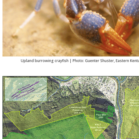
Upland burrowing crayfish | Photo: Guenter Shuster, Eastern Kentu