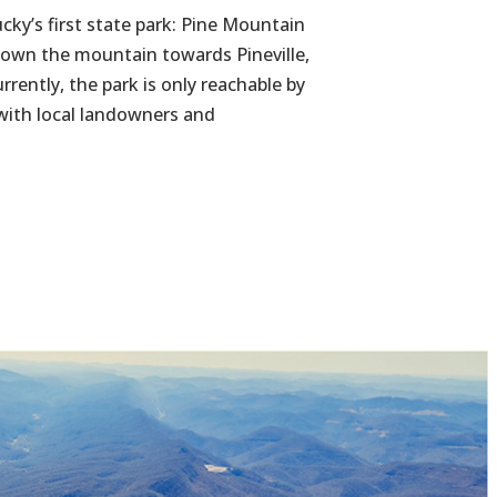
cky’s first state park: Pine Mountain
 down the mountain towards Pineville,
rrently, the park is only reachable by
 with local landowners and