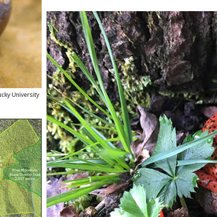
cky University