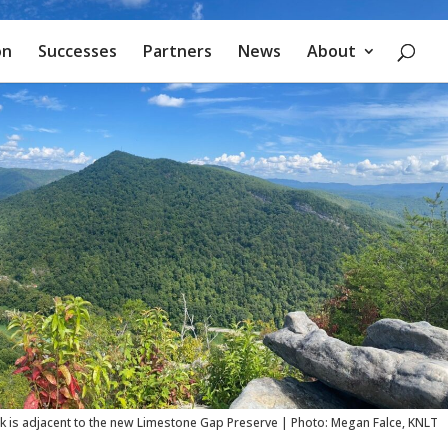
on
Successes
Partners
News
About
rk is adjacent to the new Limestone Gap Preserve | Photo: Megan Falce, KNLT