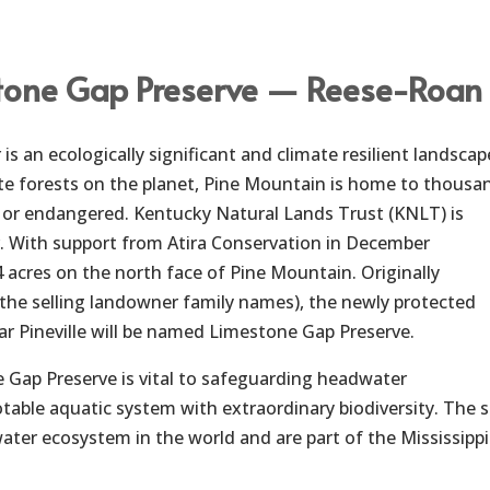
tone Gap Preserve — Reese-Roan 
s an ecologically significant and climate resilient landscap
e forests on the planet, Pine Mountain is home to thousan
e or endangered. Kentucky Natural Lands Trust (KNLT) is
r. With support from Atira Conservation in December
 acres on the north face of Pine Mountain. Originally
(the selling landowner family names), the newly protected
ar Pineville will be named Limestone Gap Preserve.
 Gap Preserve is vital to safeguarding headwater
table aquatic system with extraordinary biodiversity. The s
ter ecosystem in the world and are part of the Mississippi