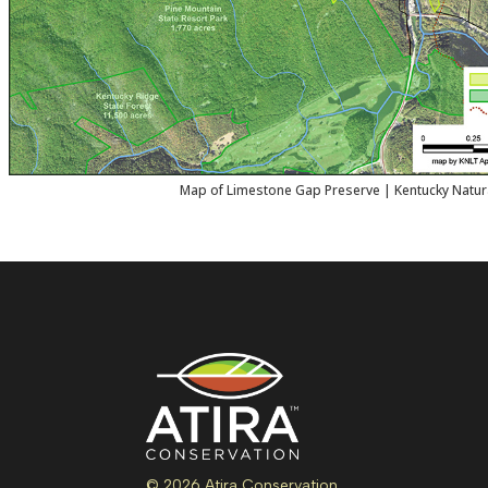
Map of Limestone Gap Preserve | Kentucky Natur
© 2026 Atira Conservation