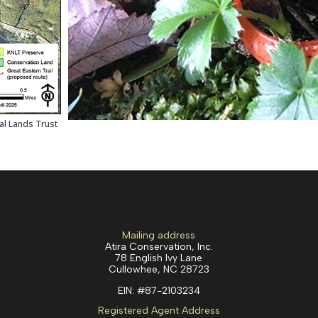
al Lands Trust
Mailing address
Atira Conservation, Inc.
78 English Ivy Lane
Cullowhee, NC 28723
EIN:
#87-2103234
Registered Agent Address