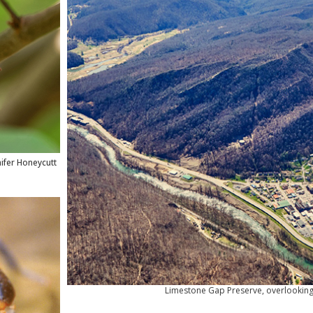
nifer Honeycutt
Limestone Gap Preserve, overlooking