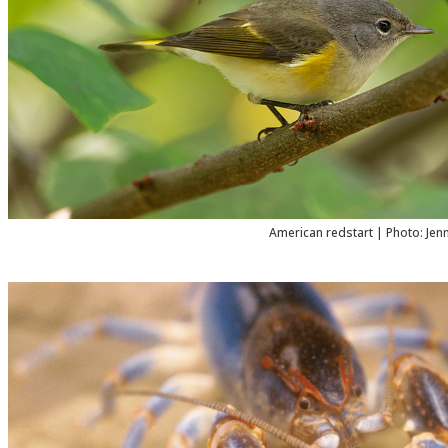
American redstart | Photo: Jen