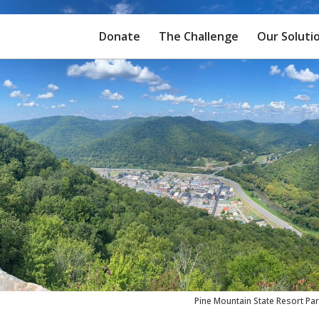
Donate
The Challenge
Our Soluti
Pine Mountain State Resort Pa