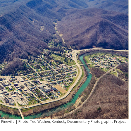
 Pineville | Photo: Ted Wathen, Kentucky Documentary Photographic Project