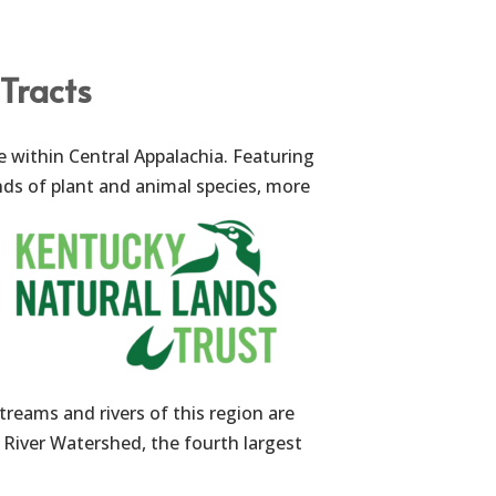
Tracts
e within Central Appalachia. Featuring
ds of plant and animal species, more
treams and rivers of this region are
 River Watershed, the fourth largest