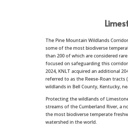
Limes
The Pine Mountain Wildlands Corridor i
some of the most biodiverse temperat
than 200 of which are considered rar
focused on safeguarding this corrido
2024, KNLT acquired an additional 204
referred to as the Reese-Roan tracts 
wildlands in Bell County, Kentucky, ne
Protecting the wildlands of Limestone
streams of the Cumberland River, a no
the most biodiverse temperate freshwa
watershed in the world.