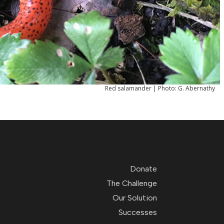
Red salamander | Photo: G. Abernathy
Donate
The Challenge
Our Solution
Successes