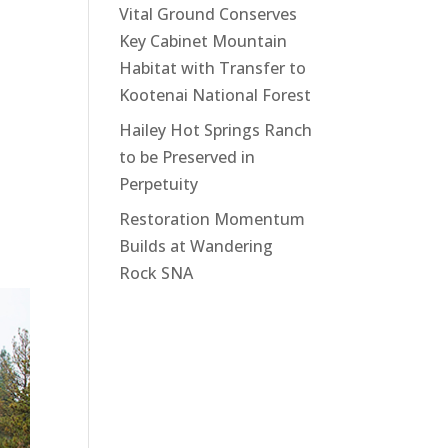
Vital Ground Conserves
Key Cabinet Mountain
Habitat with Transfer to
Kootenai National Forest
Hailey Hot Springs Ranch
to be Preserved in
Perpetuity
Restoration Momentum
Builds at Wandering
Rock SNA