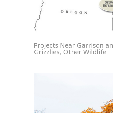
Projects Near Garrison an
Grizzlies, Other Wildlife