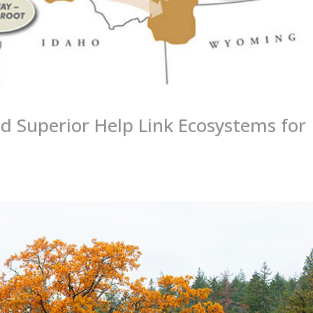
d Superior Help Link Ecosystems for