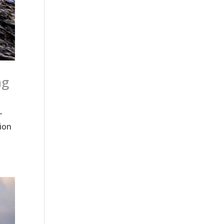
ng
—
ion