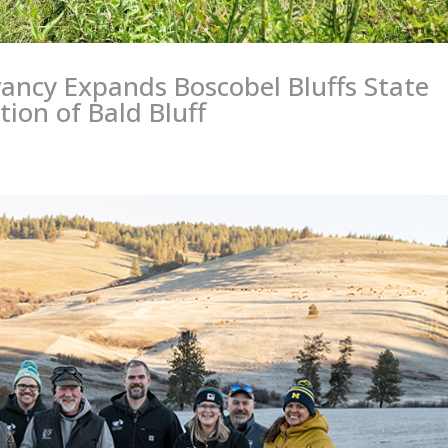
vancy Expands Boscobel Bluffs State
tion of Bald Bluff