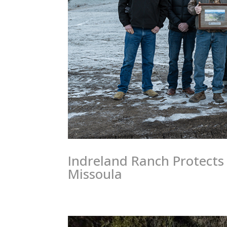
Indreland Ranch Protects 
Missoula