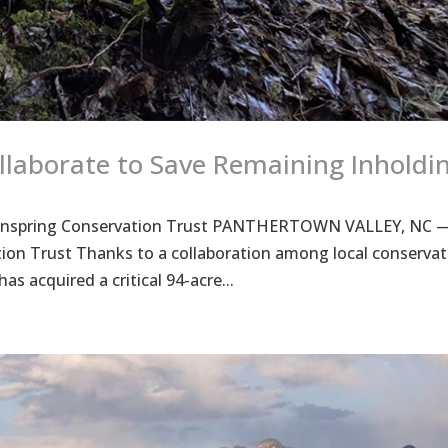
llaborate to Save Remaining Inholdi
 Mainspring Conservation Trust PANTHERTOWN VALLEY, NC 
ion Trust Thanks to a collaboration among local conservat
s acquired a critical 94-acre...