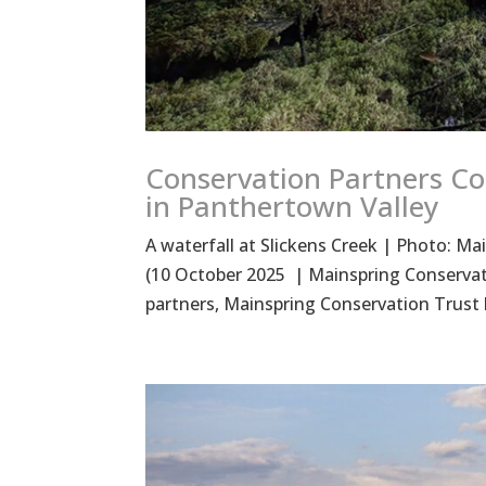
Conservation Partners Co
in Panthertown Valley
A waterfall at Slickens Creek | Photo:
(10 October 2025 | Mainspring Conservat
partners, Mainspring Conservation Trust ha