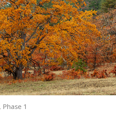
, Phase 1