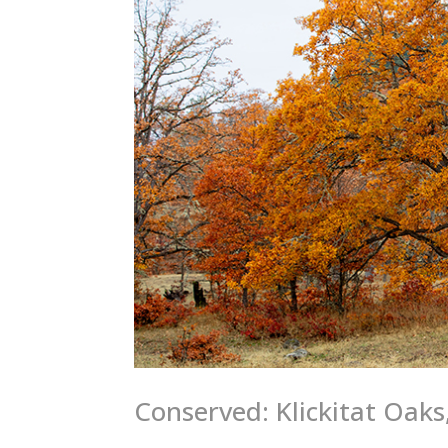
Conserved: Klickitat Oaks