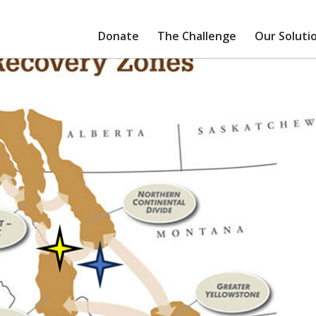
Donate
The Challenge
Our Soluti