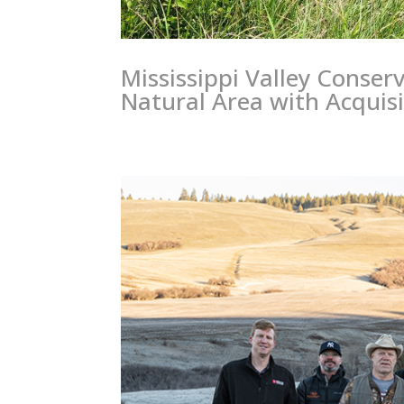
Mississippi Valley Conser
Natural Area with Acquisi