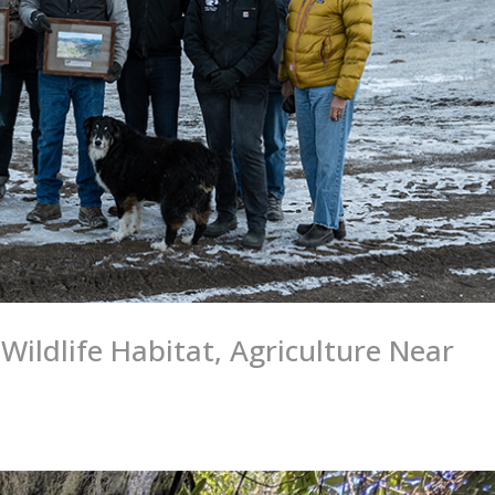
Wildlife Habitat, Agriculture Near