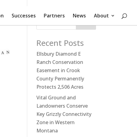
on
Successes
Partners
News
About
Search
Recent Posts
Ellsbury Diamond E
Ranch Conservation
Easement in Crook
County Permanently
Protects 2,506 Acres
Vital Ground and
Landowners Conserve
Key Grizzly Connectivity
Zone in Western
Montana